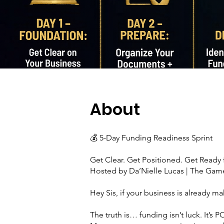
About
💰 5-Day Funding Readiness Sprint
Get Clear. Get Positioned. Get Ready f
Hosted by Da’Nielle Lucas | The Ga
Hey Sis, if your business is already 
The truth is… funding isn’t luck. It’s