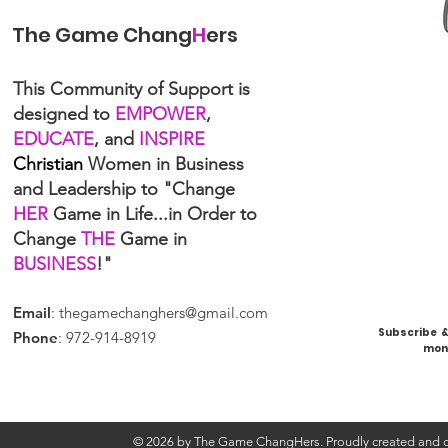
The Game Chang
H
ers
This Community of Support is
designed to
EMPOWER
,
EDUCATE
, and
INSPIRE
Christian
Women in Business
and Leadership to "Change
HER
Game in Life...in Order to
Change
THE
Game in
BUSINESS
!"
Email
:
thegamechanghers@gmail.com
Subscribe & 
Phone
: 972-914-8919
mont
© 2026 by The Game ChangHers. Proudly created and d