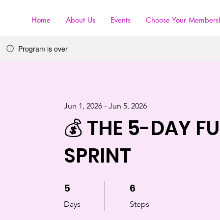
Home
About Us
Events
Choose Your Members
Program is over
Jun 1, 2026 - Jun 5, 2026
💰 THE 5-DAY F
SPRINT
5
5 Days
6
6 Steps
Days
Steps