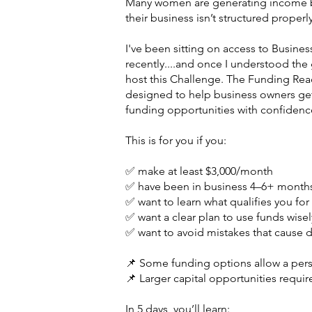
Many women are generating income but
their business isn’t structured proper
I've been sitting on access to Business
recently....and once I understood the
host this Challenge. The Funding Rea
designed to help business owners get
funding opportunities with confidenc
This is for you if you:
✅ make at least $3,000/month
✅ have been in business 4–6+ month
✅ want to learn what qualifies you for 
✅ want a clear plan to use funds wisel
✅ want to avoid mistakes that cause de
📌 Some funding options allow a per
📌 Larger capital opportunities requi
In 5 days, you’ll learn: