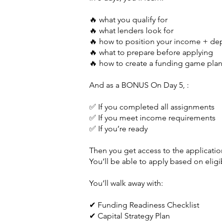
🔥 what you qualify for
🔥 what lenders look for
🔥 how to position your income + de
🔥 what to prepare before applying
🔥 how to create a funding game pla
And as a BONUS On Day 5, :
✅ If you completed all assignments
✅ If you meet income requirements
✅ If you’re ready
Then you get access to the application
You’ll be able to apply based on eligi
You’ll walk away with:
✔ Funding Readiness Checklist
✔ Capital Strategy Plan