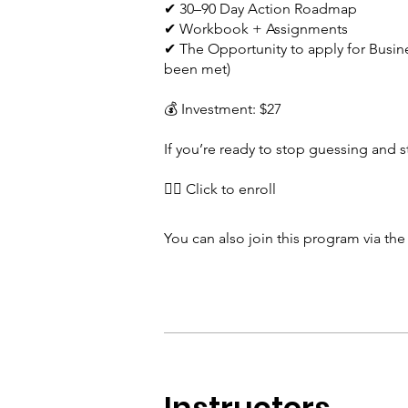
✔ 30–90 Day Action Roadmap
✔ Workbook + Assignments
✔ The Opportunity to apply for Busine
been met)
💰 Investment: $27
If you’re ready to stop guessing and st
👉🏾 Click to enroll
You can also join this program via th
Instructors