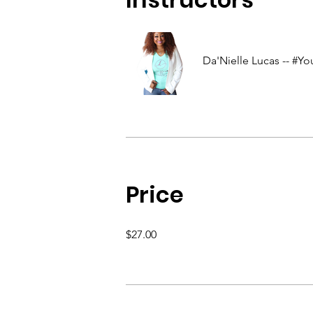
Da'Nielle Lucas -- #
Price
$27.00