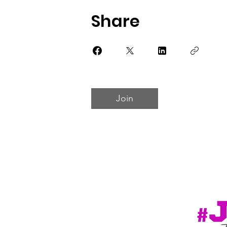
Share
Join