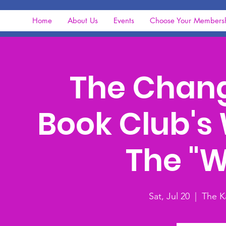
Home
About Us
Events
Choose Your Members
The Chan
Book Club's 
The "
Sat, Jul 20
  |  
The K