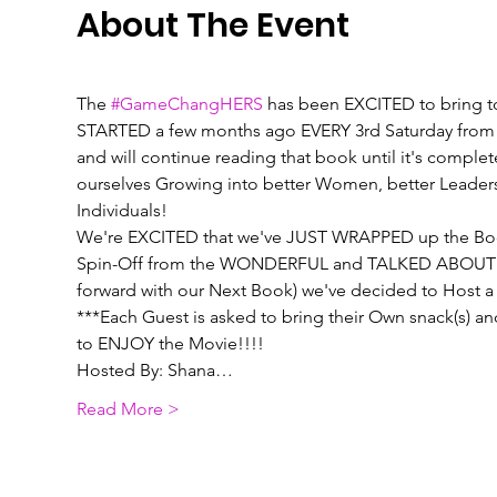
About The Event
The 
#GameChangHERS
 has been EXCITED to bring t
STARTED a few months ago EVERY 3rd Saturday from 
and will continue reading that book until it's comple
ourselves Growing into better Women, better Leaders, 
Individuals! 
We're EXCITED that we've JUST WRAPPED up the Book "
Spin-Off from the WONDERFUL and TALKED ABOUT Mov
forward with our Next Book) we've decided to Host 
***Each Guest is asked to bring their Own snack(s) a
to ENJOY the Movie!!!!
Hosted By: Shana…
Read More >