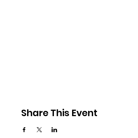
Share This Event