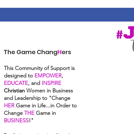
The Game Chang
H
ers
This Community of Support is
designed to
EMPOWER
,
EDUCATE
, and
INSPIRE
Christian
Women in Business
and Leadership to "Change
HER
Game in Life...in Order to
Change
THE
Game in
BUSINESS
!"