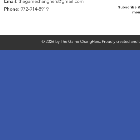
Email
:
thegamechanghers@gmail.com
Subscribe & 
Phone
: 972-914-8919
mont
© 2026 by The Game ChangHers. Proudly created and d