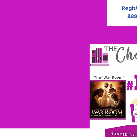
Regis
See