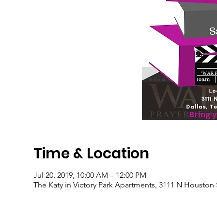
Time & Location
Jul 20, 2019, 10:00 AM – 12:00 PM
The Katy in Victory Park Apartments, 3111 N Houston 