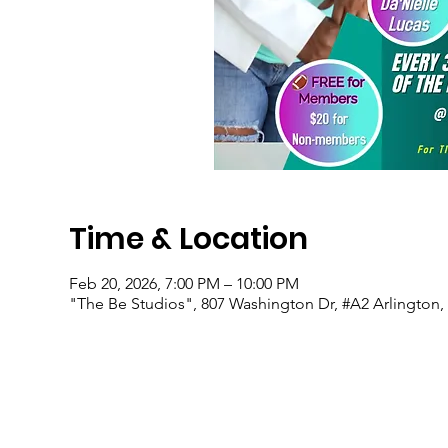
Time & Location
Feb 20, 2026, 7:00 PM – 10:00 PM
"The Be Studios", 807 Washington Dr, #A2 Arlington,