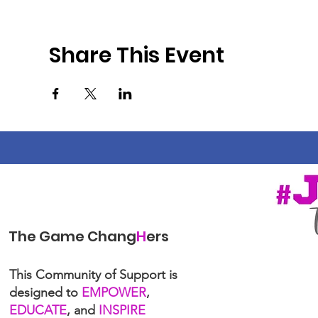
Share This Event
The Game Chang
H
ers
This Community of Support is
designed to
EMPOWER
,
EDUCATE
, and
INSPIRE