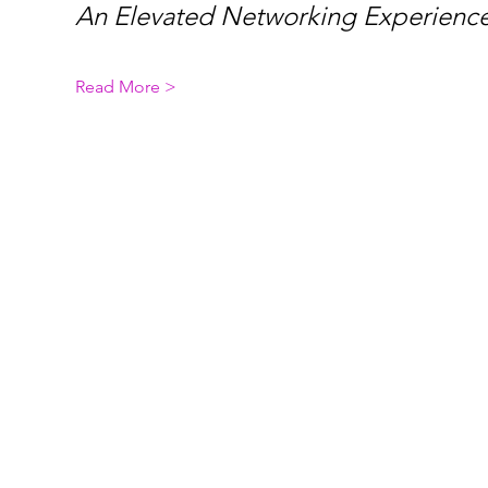
An Elevated Networking Experience
Read More >