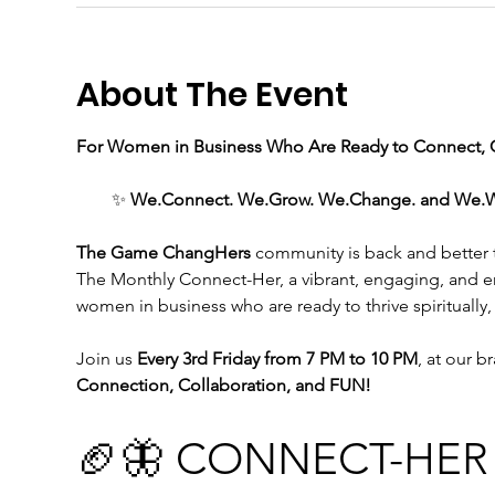
About The Event
For Women in Business Who Are Ready to Connect, C
✨ 
We.Connect. We.Grow. We.Change. and We.WIN 
The Game ChangHers 
community is back and better th
The Monthly Connect-Her, a vibrant, engaging, and 
women in business who are ready to thrive spiritually,
Join us
 Every 3rd Friday from 7 PM to 10 PM
, at our b
Connection, Collaboration, and FUN!
🏈🦋 CONNECT-HER