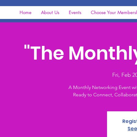
Home
About Us
Events
Choose Your Members
"The Monthl
Fri, Feb 2
A Monthly Networking Event wi
Ready to Connect, Collaborat
Regis
See