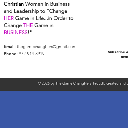
Christian
Women in Business
and Leadership to "Change
HER
Game in Life...in Order to
Change
THE
Game in
BUSINESS
!"
Email
:
thegamechanghers@gmail.com
Subscribe & 
Phone
: 972-914-8919
mont
© 2026 by The Game ChangHers. Proudly created and d