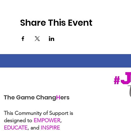
Share This Event
The Game Chang
H
ers
This Community of Support is
designed to
EMPOWER
,
EDUCATE
, and
INSPIRE