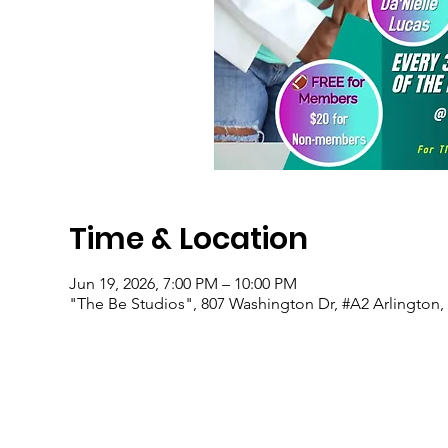
Time & Location
Jun 19, 2026, 7:00 PM – 10:00 PM
"The Be Studios", 807 Washington Dr, #A2 Arlington,