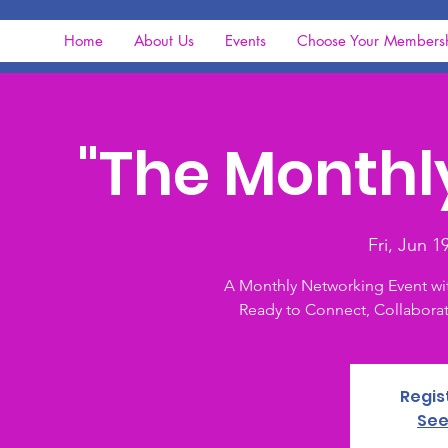
Home
About Us
Events
Choose Your Members
"The Monthl
Fri, Jun 1
A Monthly Networking Event wi
Ready to Connect, Collaborat
Regis
See