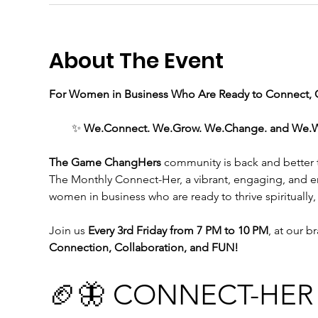
About The Event
For Women in Business Who Are Ready to Connect, C
✨ 
We.Connect. We.Grow. We.Change. and We.WIN 
The Game ChangHers 
community is back and better th
The Monthly Connect-Her, a vibrant, engaging, and 
women in business who are ready to thrive spiritually,
Join us
 Every 3rd Friday from 7 PM to 10 PM
, at our b
Connection, Collaboration, and FUN!
🏈🦋 CONNECT-HER