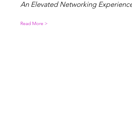
An Elevated Networking Experience
Read More >