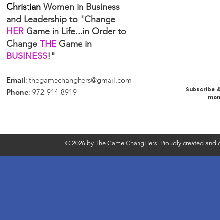
Christian
Women in Business
and Leadership to "Change
HER
Game in Life...in Order to
Change
THE
Game in
BUSINESS
!"
Email
:
thegamechanghers@gmail.com
Subscribe & 
Phone
: 972-914-8919
mont
© 2026 by The Game ChangHers. Proudly created and d