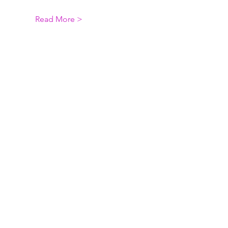
Read More >