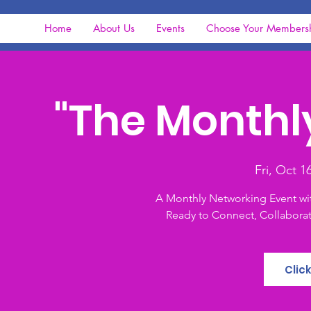
Home
About Us
Events
Choose Your Members
"The Monthl
Fri, Oct 1
A Monthly Networking Event wi
Ready to Connect, Collaborat
Clic