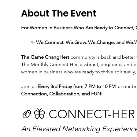
About The Event
For Women in Business Who Are Ready to Connect, C
✨ 
We.Connect. We.Grow. We.Change. and We.WIN 
The Game ChangHers 
community is back and better th
The Monthly Connect-Her, a vibrant, engaging, and 
women in business who are ready to thrive spiritually,
Join us
 Every 3rd Friday from 7 PM to 10 PM
, at our b
Connection, Collaboration, and FUN!
🏈🦋 CONNECT-HER
An Elevated Networking Experience