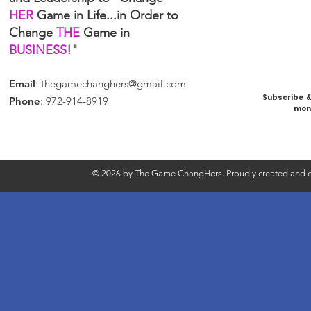
HER
Game in Life...in Order to
Change
THE
Game in
BUSINESS
!"
Email
:
thegamechanghers@gmail.com
Subscribe & 
Phone
: 972-914-8919
mont
© 2026 by The Game ChangHers. Proudly created and d