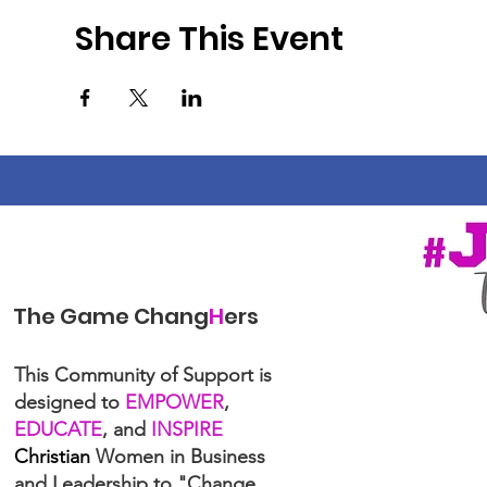
Share This Event
The Game Chang
H
ers
This Community of Support is
designed to
EMPOWER
,
EDUCATE
, and
INSPIRE
Christian
Women in Business
and Leadership to "Change