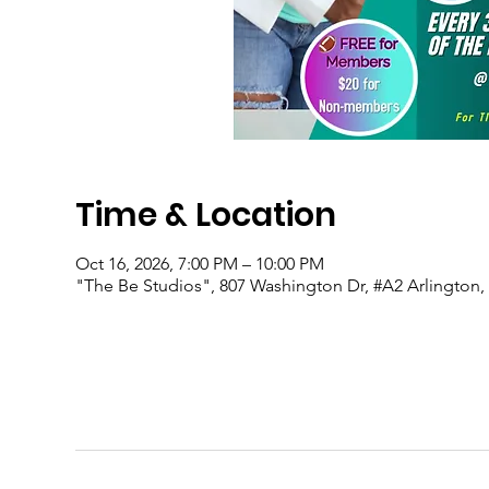
Time & Location
Oct 16, 2026, 7:00 PM – 10:00 PM
"The Be Studios", 807 Washington Dr, #A2 Arlington,